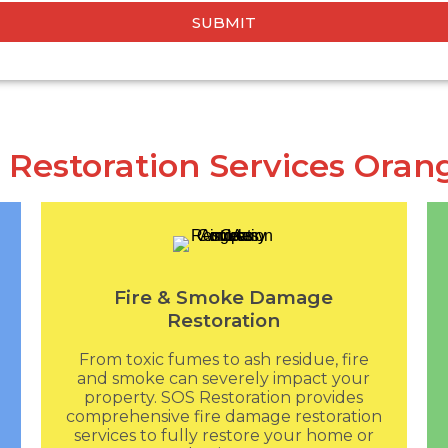
SUBMIT
 Restoration Services Oran
Fire & Smoke Damage
Restoration
From toxic fumes to ash residue, fire
and smoke can severely impact your
property. SOS Restoration provides
comprehensive fire damage restoration
services to fully restore your home or