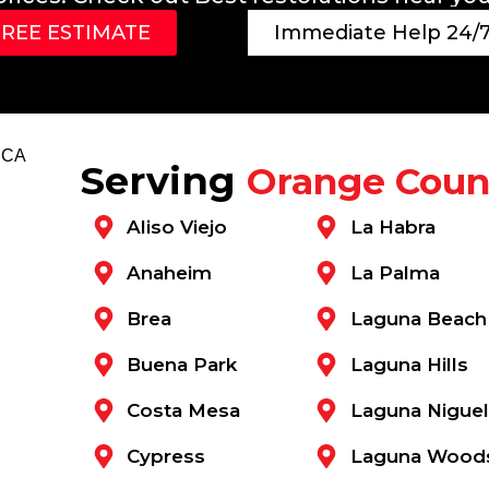
FREE ESTIMATE
Immediate Help 24/7
Serving
Orange Coun
Aliso Viejo
La Habra
Anaheim
La Palma
Brea
Laguna Beach
Buena Park
Laguna Hills
Costa Mesa
Laguna Niguel
Cypress
Laguna Wood