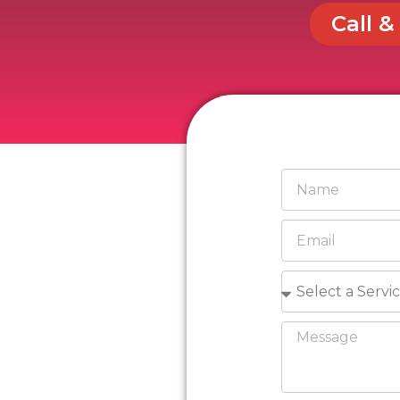
Call &