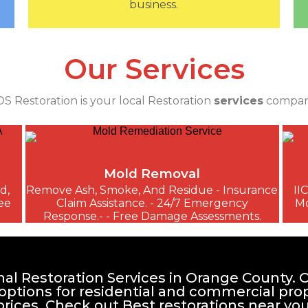
business.
Our Services
S Restoration is your local Restoration
services
compan
Mold Removal
d,
Remove Ash, Smoke, And Residue - Insurance
II
ee
Claim Assistance. - 24/7 Emergency
Mo
Response.- - Free Damage Assessments.
al Restoration Services in Orange County. O
 options for residential and commercial pro
prices. Check out Best restorations near you