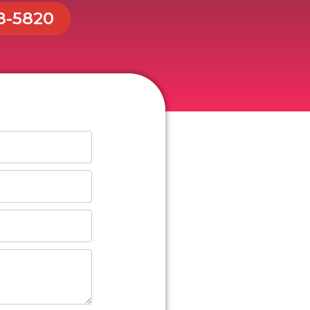
48-5820