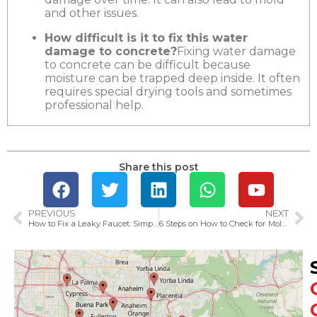
and other issues.
How difficult is it to fix this water
damage to concrete?
Fixing water damage
to concrete can be difficult because
moisture can be trapped deep inside. It often
requires special drying tools and sometimes
professional help.
Share this post
PREVIOUS
NEXT
How to Fix a Leaky Faucet: Simple Steps to Stop Dripping
6 Steps on How to Check for Mold After Water Damage