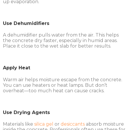
up evaporation.
Use Dehumidifiers
A dehumidifier pulls water from the air. This helps
the concrete dry faster, especially in humid areas.
Place it close to the wet slab for better results.
Apply Heat
Warm air helps moisture escape from the concrete.
You can use heaters or heat lamps. But don’t
overheat—too much heat can cause cracks.
Use Drying Agents
Materials like
silica gel
or
desiccants
absorb moisture
inside the concrete. Professionals often use these for