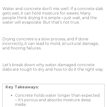
Water and concrete don’t mix well. If a concrete slab
gets wet, it can hold moisture for weeks. Many
people think drying it is simple—just wait, and the
water will evaporate. But that’s not true.
Drying concrete is a slow process, and if done
incorrectly, it can lead to mold, structural damage,
and flooring failures.
Let’s break down why water-damaged concrete
slabs are tough to dry and how to do it the right way.
Key Takeaways:
Concrete holds water longer than expected
– It’s porous and absorbs moisture deep
inside.