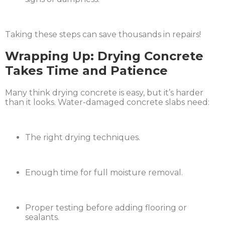
Taking these steps can save thousands in repairs!
Wrapping Up: Drying Concrete
Takes Time and Patience
Many think drying concrete is easy, but it’s harder
than it looks. Water-damaged concrete slabs need:
The right drying techniques.
Enough time for full moisture removal.
Proper testing before adding flooring or
sealants.