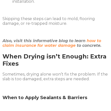
installation.
Skipping these steps can lead to mold, flooring
damage, or re-trapped moisture.
Also, visit this informative blog to learn
how to
claim insurance for water damage
to concrete.
When Drying isn’t Enough: Extra
Fixes
Sometimes, drying alone won’t fix the problem. If the
slab is too damaged, extra steps are needed.
When to Apply Sealants & Barriers