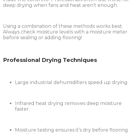
deep drying when fans and heat aren’t enough.
Using a combination of these methods works best.
Always check moisture levels with a moisture meter
before sealing or adding flooring!
Professional Drying Techniques
Large industrial dehumidifiers speed up drying.
Infrared heat drying removes deep moisture
faster.
Moisture testing ensures it’s dry before flooring