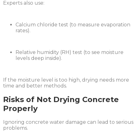
Experts also use:
Calcium chloride test (to measure evaporation
rates).
Relative humidity (RH) test (to see moisture
levels deep inside).
If the moisture level is too high, drying needs more
time and better methods.
Risks of Not Drying Concrete
Properly
Ignoring concrete water damage can lead to serious
problems.