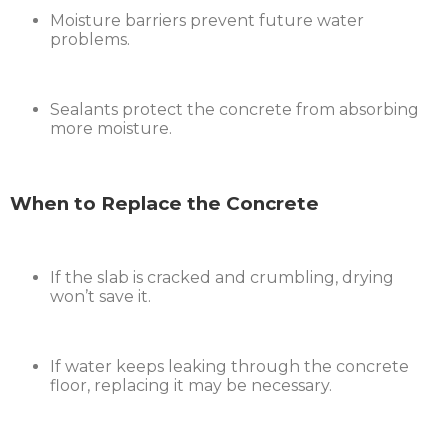
Moisture barriers prevent future water
problems.
Sealants protect the concrete from absorbing
more moisture.
When to Replace the Concrete
If the slab is cracked and crumbling, drying
won’t save it.
If water keeps leaking through the concrete
floor, replacing it may be necessary.