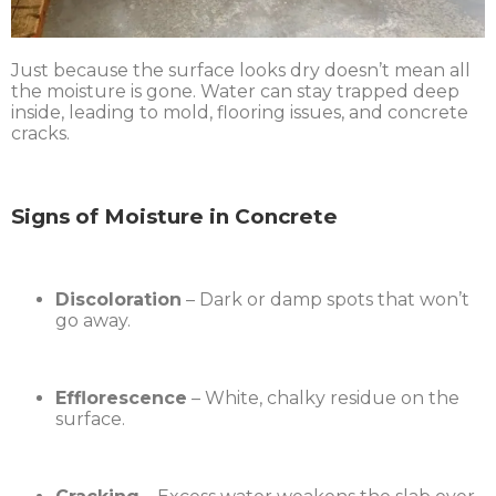
Just because the surface looks dry doesn’t mean all
the moisture is gone. Water can stay trapped deep
inside, leading to mold, flooring issues, and concrete
cracks.
Signs of Moisture in Concrete
Discoloration
– Dark or damp spots that won’t
go away.
Efflorescence
– White, chalky residue on the
surface.