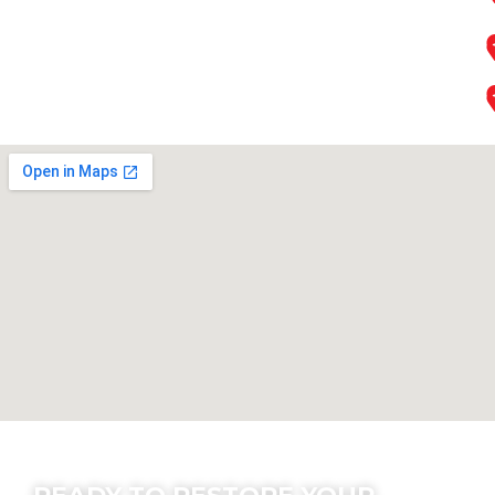
Contact Us