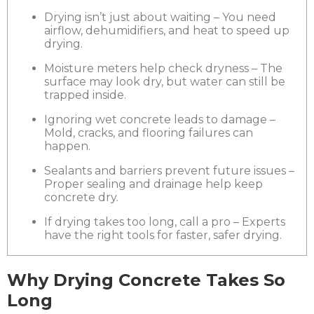
Drying isn’t just about waiting – You need
airflow, dehumidifiers, and heat to speed up
drying.
Moisture meters help check dryness – The
surface may look dry, but water can still be
trapped inside.
Ignoring wet concrete leads to damage –
Mold, cracks, and flooring failures can
happen.
Sealants and barriers prevent future issues –
Proper sealing and drainage help keep
concrete dry.
If drying takes too long, call a pro – Experts
have the right tools for faster, safer drying.
Why Drying Concrete Takes So
Long