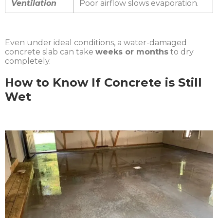
Ventilation
Poor airflow slows evaporation.
Even under ideal conditions, a water-damaged
concrete slab can take
weeks or months
to dry
completely.
How to Know If Concrete is Still
Wet