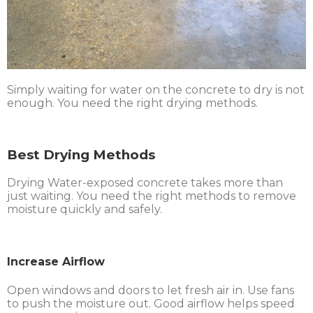
Simply waiting for water on the concrete to dry is not
enough. You need the right drying methods.
Best Drying Methods
Drying Water-exposed concrete takes more than
just waiting. You need the right methods to remove
moisture quickly and safely.
Increase Airflow
Open windows and doors to let fresh air in. Use fans
to push the moisture out. Good airflow helps speed