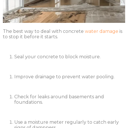
The best way to deal with concrete
water damage
is
to stop it before it starts.
Seal your concrete to block moisture.
Improve drainage to prevent water pooling.
Check for leaks around basements and
foundations.
Use a moisture meter regularly to catch early
signs of dampness.