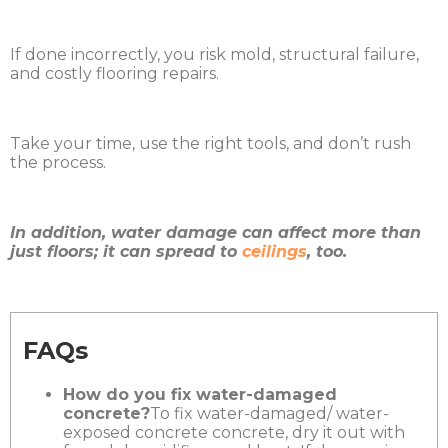
If done incorrectly, you risk mold, structural failure,
and costly flooring repairs.
Take your time, use the right tools, and don’t rush
the process.
In addition, water damage can affect more than
just floors; it can spread to
ceilings
, too.
FAQs
How do you fix water-damaged
concrete?
To fix water-damaged/ water-
exposed concrete concrete, dry it out with