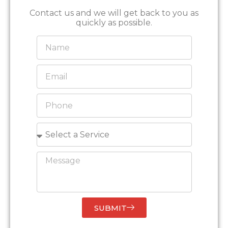
Contact us and we will get back to you as
quickly as possible.
SUBMIT