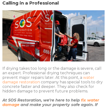
Calling in a Professional
If drying takes too long or the damage is severe, call
an expert. Professional drying techniques can
prevent major repairs later. At this point, a
water
damage restoration
company has special tools to dry
concrete faster and deeper. They also check for
hidden damage to prevent future problems.
At SOS Restoration, we’re here to help
fix water
damage
and make your property safe again. If