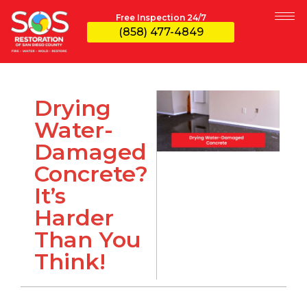
Free Inspection 24/7
(858) 477-4849
Drying
Water-
Damaged
Concrete?
It’s
Harder
Than You
Think!