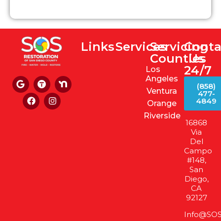
Links
Services
Servicing
Conta
Counties
Us
24/7
Los
Angeles
(858)
Ventura
477-
4849
Orange
Riverside
16868
Via
Del
Campo
#148,
San
Diego,
CA
92127
Info@SOS