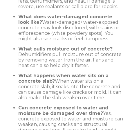
fans, dehumidifiers, and heat. If damage is
severe, use sealants or call a pro for repairs.
What does water-damaged concrete
look like?
Water-damaged/ water-exposed
concrete may look discolored, with stains or
efflorescence (white powdery spots). You
might also see cracks or feel dampness.
What pulls moisture out of concrete?
Dehumidifiers pull moisture out of concrete
by removing water from the air. Fans and
heat can also help dry it faster.
What happens when water sits on a
concrete slab?
When water sits on a
concrete slab, it soaks into the concrete and
can cause damage like cracks or mold. It can
also make the slab weaken over time.
Can concrete exposed to water and
moisture be damaged over time?
Yes,
concrete exposed to water and moisture can
weaken, causing cracks and structural
damage over time. It can also lead to mold