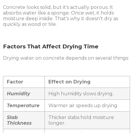
Concrete looks solid, but it’s actually porous. It
absorbs water like a sponge. Once wet, it holds
moisture deep inside. That’s why it doesn’t dry as
quickly as wood or tile.
Factors That Affect Drying Time
Drying water on concrete depends on several things:
Factor
Effect on Drying
Humidity
High humidity slows drying.
Temperature
Warmer air speeds up drying.
Slab
Thicker slabs hold moisture
Thickness
longer.