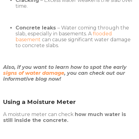
Cracking
– Excess water weakens the slab over
time.
Concrete leaks
– Water coming through the
slab, especially in basements. A
flooded
basement
can cause significant water damage
to concrete slabs.
Also, if you want to learn how to spot the early
signs of water damage
, you can check out our
informative blog now!
Using a Moisture Meter
A moisture meter can check
how much water is
still inside the concrete.