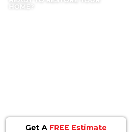
READY TO RESTORE YOUR
HOME?
We offer peace of mind; let our experts make
the process easy for you.
Location
16868 Via Del Campo #148, San Diego, CA 92127
Email
Info@SOSrestoration.com
Phone
858-477-4849
Get A
FREE Estimate