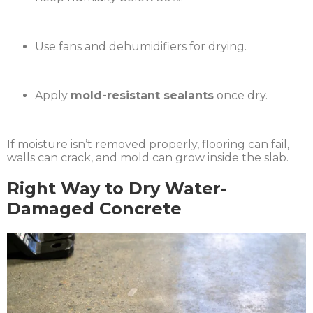
Use fans and dehumidifiers for drying.
Apply
mold-resistant sealants
once dry.
If moisture isn’t removed properly, flooring can fail,
walls can crack, and mold can grow inside the slab.
Right Way to Dry Water-
Damaged Concrete