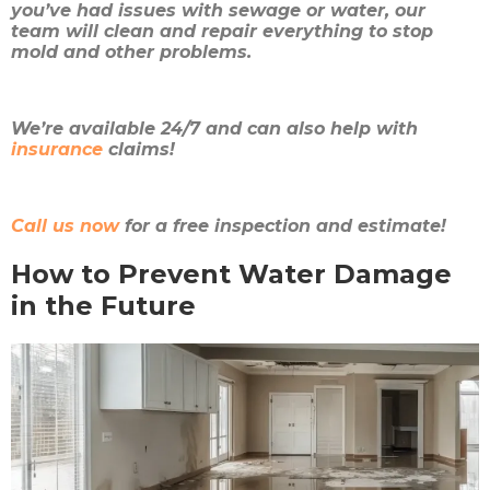
you’ve had issues with sewage or water, our
team will clean and repair everything to stop
mold and other problems.
We’re available 24/7 and can also help with
insurance
claims!
Call us now
for a free inspection and estimate!
How to Prevent Water Damage
in the Future