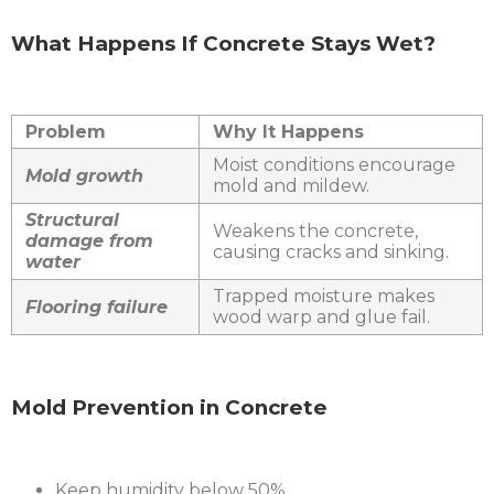
What Happens If Concrete Stays Wet?
Problem
Why It Happens
Moist conditions encourage
Mold growth
mold and mildew.
Structural
Weakens the concrete,
damage from
causing cracks and sinking.
water
Trapped moisture makes
Flooring failure
wood warp and glue fail.
Mold Prevention in Concrete
Keep humidity below 50%.