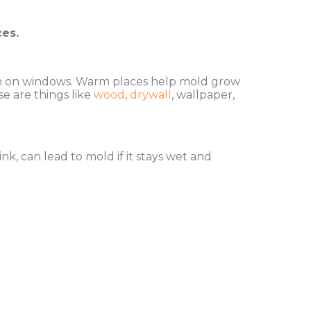
ces.
tion on windows. Warm places help mold grow
se are things like
wood
,
drywall
, wallpaper,
k, can lead to mold if it stays wet and