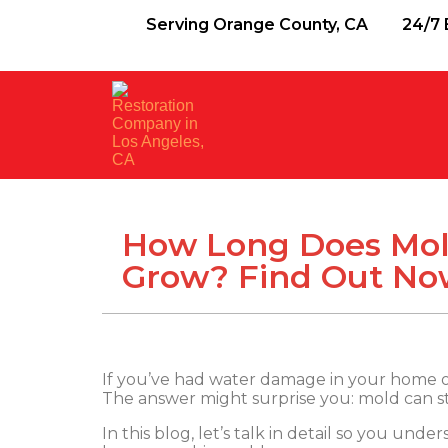
Serving Orange County, CA
24/7 
How Long Does Mol
Grow? Find Out No
If you’ve had water damage in your home 
The answer might surprise you: mold can sta
In this blog, let’s talk in detail so you un