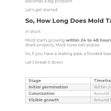
becomes a big problem.
Let’s get started.
So, How Long Does Mold T
In short:
Mold starts growing
within 24 to 48 hour
dried properly. Mold loves wet places.
So, if you have a leaking pipe, a flooded ba
Let’s break it down:
Stage
Timefr
Initial germination
Within 2
Colonization
Around 3
Visible growth
Around 1