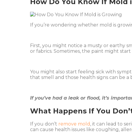
How Do You Know If Mold 
If you’re wondering whether mold is growin
First, you might notice a musty or earthy sm
or fabrics. Sometimes, the paint might sta
You might also start feeling sick with symp
that smell and those health signs can be a bi
If you’ve had a leak or flood, it’s impor
What Happens If You Don
If you don’t
remove mold
, it can lead to s
can cause health issues like coughing, aller