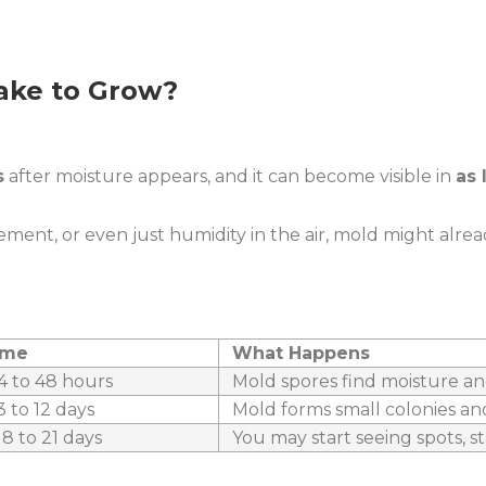
ake to Grow?
s
after moisture appears, and it can become visible in
as 
sement, or even just humidity in the air, mold might alrea
ame
What Happens
4 to 48 hours
Mold spores find moisture an
 to 12 days
Mold forms small colonies an
8 to 21 days
You may start seeing spots, st