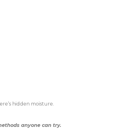
ere’s hidden moisture.
ethods anyone can try.