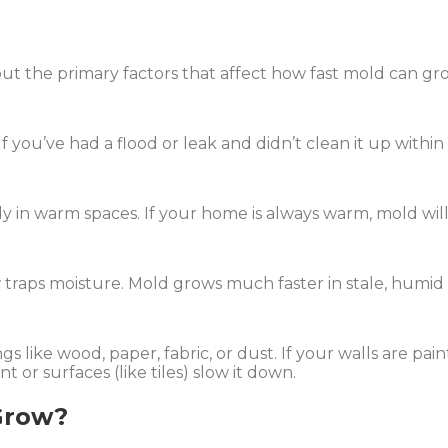
out the primary factors that affect how fast mold can gr
If you’ve had a flood or leak and didn’t clean it up withi
 in warm spaces. If your home is always warm, mold will 
 traps moisture. Mold grows much faster in stale, humid a
s like wood, paper, fabric, or dust. If your walls are pai
 or surfaces (like tiles) slow it down.
Grow?