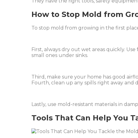
They have the right tools, safety equipment
How to Stop Mold from Gr
To stop mold from growing in the first plac
First, always dry out wet areas quickly. Use
small ones under sinks.
Third, make sure your home has good airflo
Fourth, clean up any spills right away and d
Lastly, use mold-resistant materials in dam
Tools That Can Help You Ta