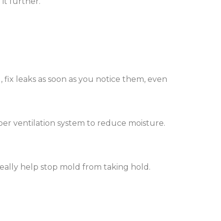
it further.
, fix leaks as soon as you notice them, even
er ventilation system to reduce moisture.
really help stop mold from taking hold.