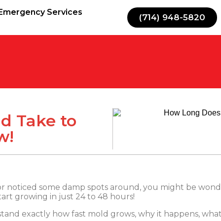
Emergency Services
(714) 948-5820
d Take to
w!
or noticed some damp spots around, you might be wond
rt growing in just 24 to 48 hours!
derstand exactly how fast mold grows, why it happens, what 