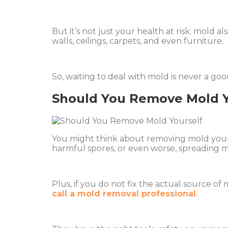
But it’s not just your health at risk; mold 
walls, ceilings, carpets, and even furniture.
So, waiting to deal with mold is never a goo
Should You Remove Mold Y
You might think about removing mold yoursel
harmful spores, or even worse, spreading 
Plus, if you do not fix the actual source of 
call a mold removal professional
.