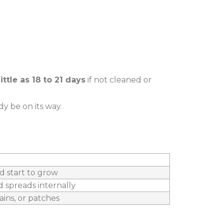
little as 18 to 21 days
if not cleaned or
dy be on its way.
d start to grow
d spreads internally
ains, or patches