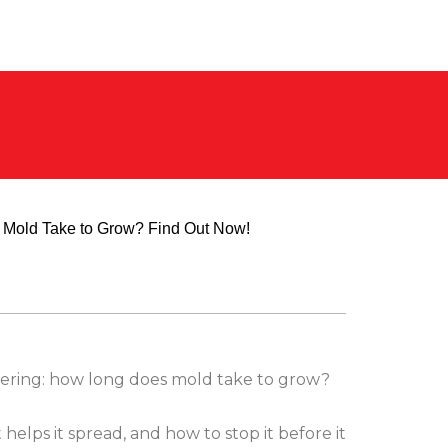
ering: how long does mold take to grow?
helps it spread, and how to stop it before it