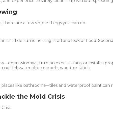
, and experience to safely clean it up without spreading 
owing
e, there are a few simple things you can do.
 fans and dehumidifiers right after a leak or flood. Second
w—open windows, turn on exhaust fans, or install a prop
o not let water sit on carpets, wood, or fabric.
p places like bathrooms—tiles and waterproof paint can 
ckle the Mold Crisis