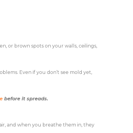
n, or brown spots on your walls, ceilings,
.
roblems. Even if you don’t see mold yet,
e
before it spreads.
he air, and when you breathe them in, they