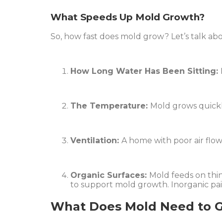
What Speeds Up Mold Growth?
So, how fast does mold grow? Let’s talk ab
How Long Water Has Been Sitting:
The Temperature:
Mold grows quickly
Ventilation:
A home with poor air flow
Organic Surfaces:
Mold feeds on thing
to support mold growth. Inorganic paint
What Does Mold Need to 