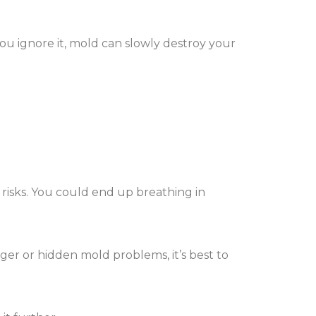
you ignore it, mold can slowly destroy your
 risks. You could end up breathing in
igger or hidden mold problems, it’s best to