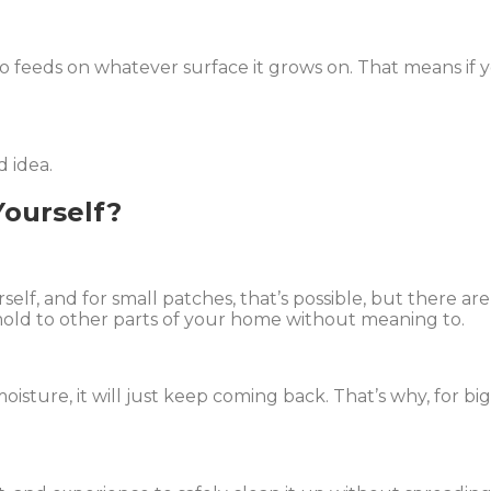
also feeds on whatever surface it grows on. That means if 
d idea.
ourself?
f, and for small patches, that’s possible, but there are
mold to other parts of your home without meaning to.
moisture, it will just keep coming back. That’s why, for b