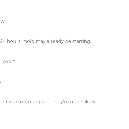
ow:
n 24 hours, mold may already be starting.
love it.
ir.
nted with regular paint, they’re more likely