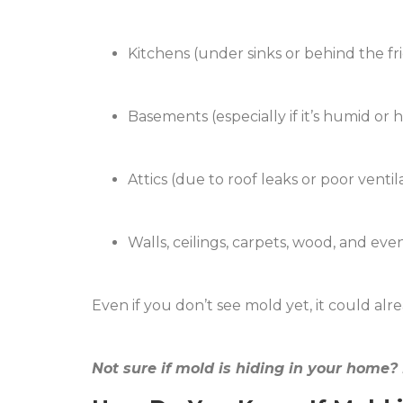
Kitchens (under sinks or behind the fr
Basements (especially if it’s humid or 
Attics (due to roof leaks or poor ventil
Walls, ceilings, carpets, wood, and eve
Even if you don’t see mold yet, it could a
Not sure if mold is hiding in your home