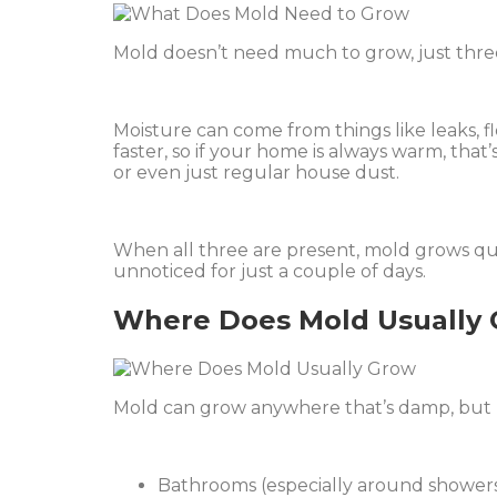
Mold doesn’t need much to grow, just thre
Moisture can come from things like leaks, 
faster, so if your home is always warm, that
or even just regular house dust.
When all three are present, mold grows quick
unnoticed for just a couple of days.
Where Does Mold Usually
Mold can grow anywhere that’s damp, but 
Bathrooms (especially around showers