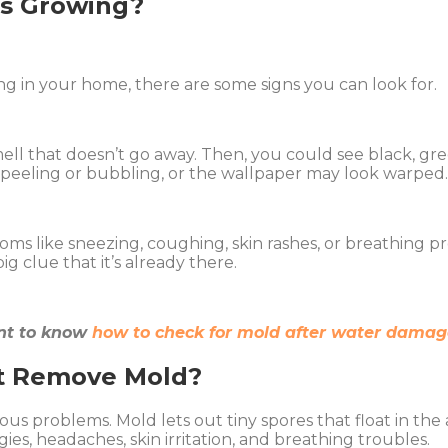
is Growing?
g in your home, there are some signs you can look for.
ell that doesn’t go away. Then, you could see black, gree
rt peeling or bubbling, or the wallpaper may look warped
toms like sneezing, coughing, skin rashes, or breathing p
g clue that it’s already there.
tant to know
how to check for mold after water damag
’t Remove Mold?
erious problems. Mold lets out tiny spores that float in t
gies, headaches, skin irritation, and breathing troubles.