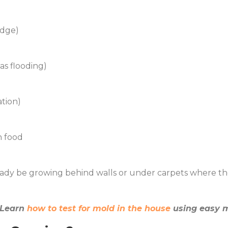
idge)
has flooding)
ation)
n food
lready be growing behind walls or under carpets where th
? Learn
how to test for mold in the house
using easy m