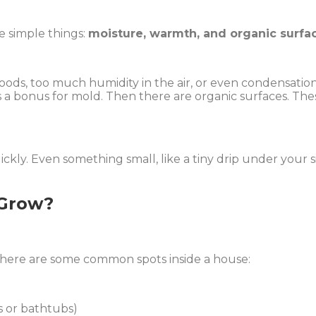
e simple things:
moisture, warmth, and organic surfa
floods, too much humidity in the air, or even condensa
’s a bonus for mold. Then there are organic surfaces. The
ly. Even something small, like a tiny drip under your sin
 Grow?
here are some common spots inside a house:
 or bathtubs)