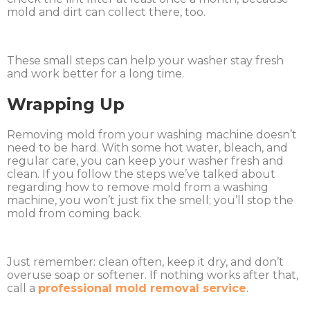
mold and dirt can collect there, too.
These small steps can help your washer stay fresh
and work better for a long time.
Wrapping Up
Removing mold from your washing machine doesn’t
need to be hard. With some hot water, bleach, and
regular care, you can keep your washer fresh and
clean. If you follow the steps we’ve talked about
regarding how to remove mold from a washing
machine, you won’t just fix the smell; you’ll stop the
mold from coming back.
Just remember: clean often, keep it dry, and don’t
overuse soap or softener. If nothing works after that,
call a
professional mold removal service
.