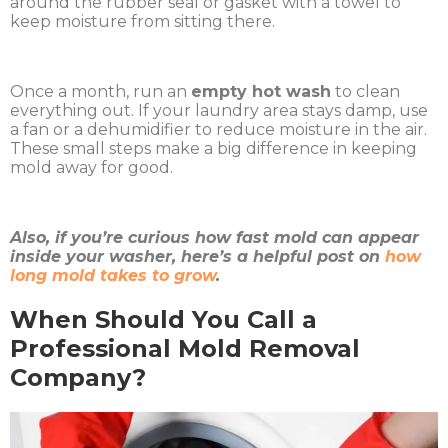
around the rubber seal or gasket with a towel to
keep moisture from sitting there.
Once a month, run an
empty hot wash
to clean
everything out. If your laundry area stays damp, use
a fan or a dehumidifier to reduce moisture in the air.
These small steps make a big difference in keeping
mold away for good.
Also, if you’re curious how fast mold can appear
inside your washer, here’s a helpful post on
how
long mold takes to grow
.
When Should You Call a
Professional Mold Removal
Company?