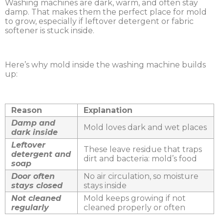
Washing machines are dark, warm, and often stay
damp. That makes them the perfect place for mold
to grow, especially if leftover detergent or fabric
softener is stuck inside.
Here’s why mold inside the washing machine builds
up:
Reason
Explanation
Damp and
Mold loves dark and wet places
dark inside
Leftover
These leave residue that traps
detergent and
dirt and bacteria: mold’s food
soap
Door often
No air circulation, so moisture
stays closed
stays inside
Not cleaned
Mold keeps growing if not
regularly
cleaned properly or often