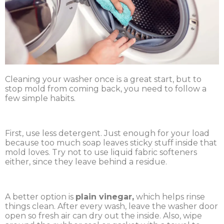
Cleaning your washer once is a great start, but to
stop mold from coming back, you need to follow a
few simple habits.
First, use less detergent. Just enough for your load
because too much soap leaves sticky stuff inside that
mold loves. Try not to use liquid fabric softeners
either, since they leave behind a residue.
A better option is
plain vinegar,
which helps rinse
things clean. After every wash, leave the washer door
open so fresh air can dry out the inside. Also, wipe