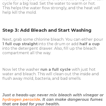
cycle for a big load. Set the water to warm or hot.
This helps the water flow strongly, and the heat will
help kill the mold.
Step 3: Add Bleach and Start Washing
Next, grab some chlorine bleach. You can either pour
1 full cup straight
into the drum or add
half a cup
into the detergent drawer. Also, fill up the bleach
compartment all the way.
Now let the washer
run a full cycle
with just hot
water and bleach. This will clean out the inside and
flush away mold, bacteria, and bad smells.
Just a heads-up: never mix bleach with vinegar or
hydrogen peroxide
. It can make dangerous fumes
that are bad for your health.