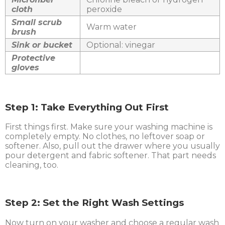
cloth
peroxide
Small scrub
Warm water
brush
Sink or bucket
Optional: vinegar
Protective
gloves
Step 1: Take Everything Out First
First things first. Make sure your washing machine is
completely empty. No clothes, no leftover soap or
softener. Also, pull out the drawer where you usually
pour detergent and fabric softener. That part needs
cleaning, too.
Step 2: Set the Right Wash Settings
Now turn on your washer and choose a regular wash