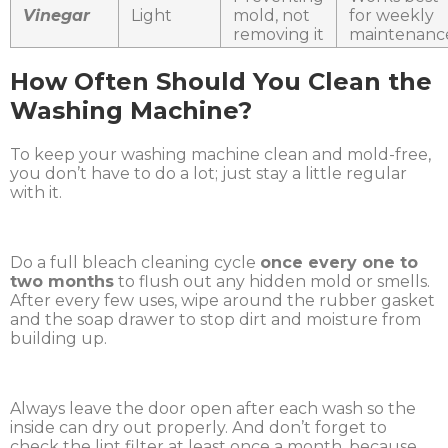
Vinegar
Light
mold, not
for weekly
removing it
maintenanc
How Often Should You Clean the
Washing Machine?
To keep your washing machine clean and mold-free,
you don’t have to do a lot; just stay a little regular
with it.
Do a full bleach cleaning cycle
once every one to
two months
to flush out any hidden mold or smells.
After every few uses, wipe around the rubber gasket
and the soap drawer to stop dirt and moisture from
building up.
Always leave the door open after each wash so the
inside can dry out properly. And don’t forget to
check the lint filter at least once a month, because