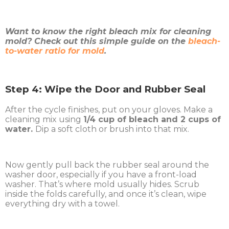
Want to know the right bleach mix for cleaning
mold? Check out this simple guide on the
bleach-
to-water ratio for mold
.
Step 4: Wipe the Door and Rubber Seal
After the cycle finishes, put on your gloves. Make a
cleaning mix using
1/4 cup of bleach and 2 cups of
water.
Dip a soft cloth or brush into that mix.
Now gently pull back the rubber seal around the
washer door, especially if you have a front-load
washer. That’s where mold usually hides. Scrub
inside the folds carefully, and once it’s clean, wipe
everything dry with a towel.