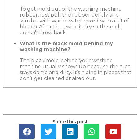
To get mold out of the washing machine
rubber, just pull the rubber gently and
scrub it with warm water mixed with a bit of
bleach. After that, wipe it dry so the mold
doesn’t grow back.
What is the black mold behind my
washing machine?
The black mold behind your washing
machine usually shows up because the area
stays damp and dirty. It’s hiding in places that
don’t get cleaned or aired out.
Share this post