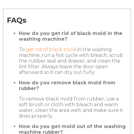
FAQs
How do you get rid of black mold in the
washing machine?
To
get rid of black mold
in the washing
machine, run a hot cycle with bleach, scrub
the rubber seal and drawer, and clean the
lint filter. Always leave the door open
afterward so it can dry out fully.
How do you remove black mold from
rubber?
To remove black mold from rubber, use a
soft brush or cloth with bleach and warm
water, clean the area well, and make sure it
dries properly.
How do you get mold out of the washing
machine rubber?