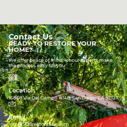
Contact Us
READY TO RESTORE YOUR
HOME?
We offer peace of mind; let our experts make
the process easy for you.
Location
16868 Via Del Campo #148, San Diego, CA 92127
Email
Info@SOSrestoration.com