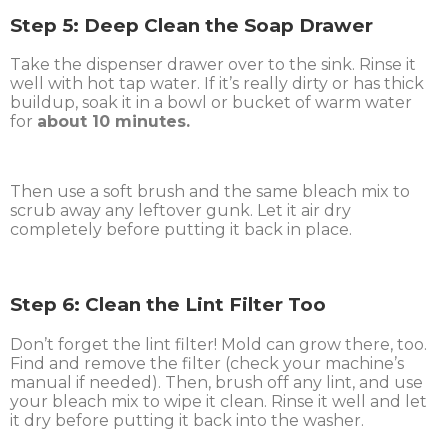
Step 5: Deep Clean the Soap Drawer
Take the dispenser drawer over to the sink. Rinse it
well with hot tap water. If it’s really dirty or has thick
buildup, soak it in a bowl or bucket of warm water
for
about 10 minutes.
Then use a soft brush and the same bleach mix to
scrub away any leftover gunk. Let it air dry
completely before putting it back in place.
Step 6: Clean the Lint Filter Too
Don’t forget the lint filter! Mold can grow there, too.
Find and remove the filter (check your machine’s
manual if needed). Then, brush off any lint, and use
your bleach mix to wipe it clean. Rinse it well and let
it dry before putting it back into the washer.