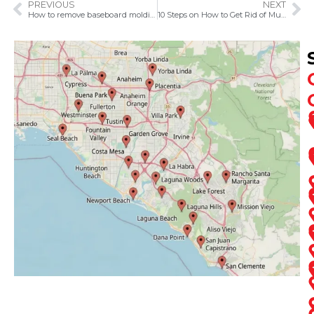
PREVIOUS
NEXT
How to remove baseboard molding
10 Steps on How to Get Rid of Musty Smell in the Basement