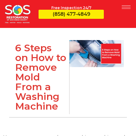
Free Inspection 24/7
(858) 477-4849
6 Steps
on How to
Remove
Mold
From a
Washing
Machine