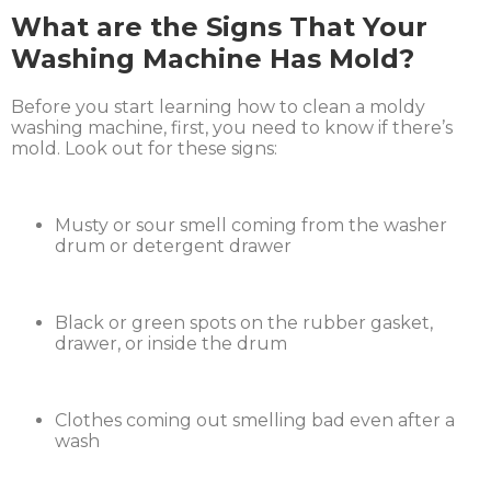
What are the Signs That Your
Washing Machine Has Mold?
Before you start learning how to clean a moldy
washing machine, first, you need to know if there’s
mold. Look out for these signs:
Musty or sour smell coming from the washer
drum or detergent drawer
Black or green spots on the rubber gasket,
drawer, or inside the drum
Clothes coming out smelling bad even after a
wash