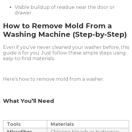
Visible buildup of residue near the door or
drawer.
How to Remove Mold From a
Washing Machine (Step-by-Step)
Even if you’ve never cleaned your washer before, this
guide is for you. Just follow these simple steps using
easy-to-find materials.
Here’s how to remove mold from a washer.
What You’ll Need
Tools
Materials
Microfiber
Chlorine bleach or hydrogen