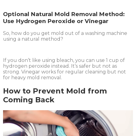
Optional Natural Mold Removal Method:
Use Hydrogen Peroxide or Vinegar
So, how do you get mold out of a washing machine
using a natural method?
If you don’t like using bleach, you can use 1 cup of
hydrogen peroxide instead. It’s safer but not as
strong. Vinegar works for regular cleaning but not
for heavy mold removal.
How to Prevent Mold from
Coming Back