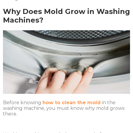
Why Does Mold Grow in Washing
Machines?
Before knowing
how to clean the mold
in the
washing machine, you must know why mold grows
there.