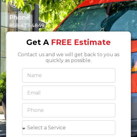
Phone
858-477-4849
Get A
FREE Estimate
Contact us and we will get back to you as
quickly as possible.