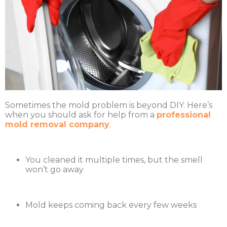
Sometimes the mold problem is beyond DIY. Here’s
when you should ask for help from a
professional
mold removal company
.
You cleaned it multiple times, but the smell
won’t go away
Mold keeps coming back every few weeks