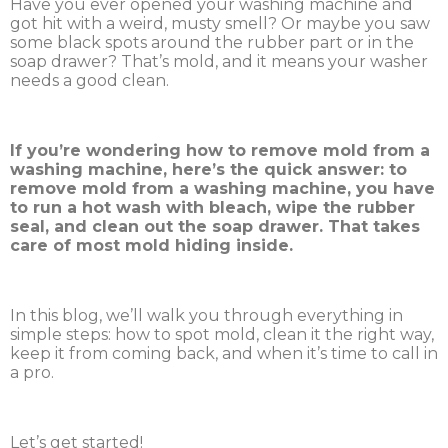
Have you ever opened your washing machine and
got hit with a weird, musty smell? Or maybe you saw
some black spots around the rubber part or in the
soap drawer? That’s mold, and it means your washer
needs a good clean.
If you’re wondering how to remove mold from a
washing machine, here’s the quick answer: to
remove mold from a washing machine, you have
to run a hot wash with bleach, wipe the rubber
seal, and clean out the soap drawer. That takes
care of most mold hiding inside.
In this blog, we’ll walk you through everything in
simple steps: how to spot mold, clean it the right way,
keep it from coming back, and when it’s time to call in
a pro.
Let’s get started!