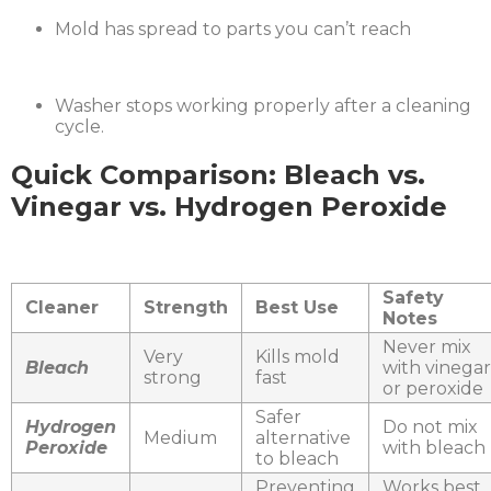
Mold has spread to parts you can’t reach
Washer stops working properly after a cleaning
cycle.
Quick Comparison: Bleach vs.
Vinegar vs. Hydrogen Peroxide
Safety
Cleaner
Strength
Best Use
Notes
Never mix
Very
Kills mold
Bleach
with vinegar
strong
fast
or peroxide
Safer
Hydrogen
Do not mix
Medium
alternative
Peroxide
with bleach
to bleach
Preventing
Works best