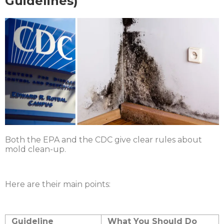
Guidelines)
Both the EPA and the CDC give clear rules about
mold clean-up.
Here are their main points:
Guideline
What You Should Do