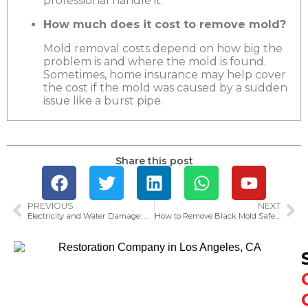
professional handle it.
How much does it cost to remove mold?
Mold removal costs depend on how big the
problem is and where the mold is found.
Sometimes, home insurance may help cover
the cost if the mold was caused by a sudden
issue like a burst pipe.
Share this post
PREVIOUS
NEXT
Electricity and Water Damage: What to Know
How to Remove Black Mold Safely and Easily