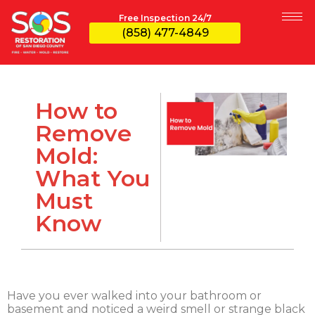
Free Inspection 24/7
(858) 477-4849
How to
Remove
Mold:
What You
Must
Know
Have you ever walked into your bathroom or
basement and noticed a weird smell or strange black