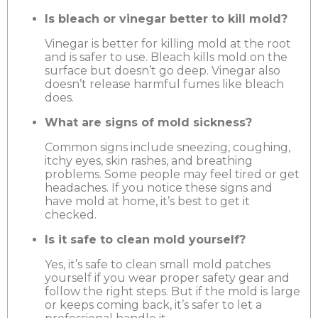
Is bleach or vinegar better to kill mold?
Vinegar is better for killing mold at the root
and is safer to use. Bleach kills mold on the
surface but doesn’t go deep. Vinegar also
doesn’t release harmful fumes like bleach
does.
What are signs of mold sickness?
Common signs include sneezing, coughing,
itchy eyes, skin rashes, and breathing
problems. Some people may feel tired or get
headaches. If you notice these signs and
have mold at home, it’s best to get it
checked.
Is it safe to clean mold yourself?
Yes, it’s safe to clean small mold patches
yourself if you wear proper safety gear and
follow the right steps. But if the mold is large
or keeps coming back, it’s safer to let a