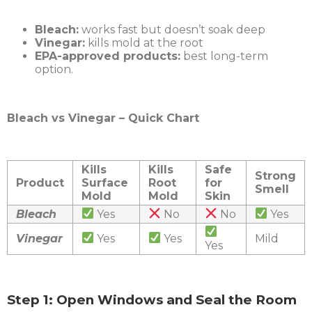
Bleach:
works fast but doesn’t soak deep
Vinegar:
kills mold at the root
EPA-approved products:
best long-term
option.
Bleach vs Vinegar – Quick Chart
Kills
Kills
Safe
Strong
Product
Surface
Root
for
Smell
Mold
Mold
Skin
Bleach
Yes
No
No
Yes
Vinegar
Yes
Yes
Mild
Yes
Step 1: Open Windows and Seal the Room