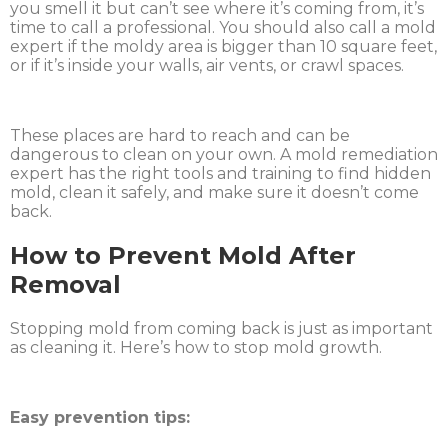
you smell it but can’t see where it’s coming from, it’s
time to call a professional. You should also call a mold
expert if the moldy area is bigger than 10 square feet,
or if it’s inside your walls, air vents, or crawl spaces.
These places are hard to reach and can be
dangerous to clean on your own. A mold remediation
expert has the right tools and training to find hidden
mold, clean it safely, and make sure it doesn’t come
back.
How to Prevent Mold After
Removal
Stopping mold from coming back is just as important
as cleaning it. Here’s how to stop mold growth.
Easy prevention tips: