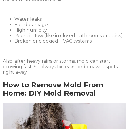
Water leaks
Flood damage
High humidity
Poor air flow (like in closed bathrooms or attics)
Broken or clogged HVAC systems
Also, after heavy rains or storms, mold can start
growing fast. So always fix leaks and dry wet spots
right away.
How to Remove Mold From
Home: DIY Mold Removal