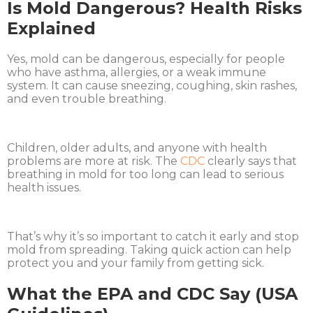
Is Mold Dangerous? Health Risks
Explained
Yes, mold can be dangerous, especially for people
who have asthma, allergies, or a weak immune
system. It can cause sneezing, coughing, skin rashes,
and even trouble breathing.
Children, older adults, and anyone with health
problems are more at risk. The
CDC
clearly says that
breathing in mold for too long can lead to serious
health issues.
That’s why it’s so important to catch it early and stop
mold from spreading. Taking quick action can help
protect you and your family from getting sick.
What the EPA and CDC Say (USA