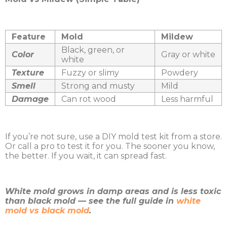
Feature
Mold
Mildew
Black, green, or
Color
Gray or white
white
Texture
Fuzzy or slimy
Powdery
Smell
Strong and musty
Mild
Damage
Can rot wood
Less harmful
If you’re not sure, use a DIY mold test kit from a store.
Or call a pro to test it for you. The sooner you know,
the better. If you wait, it can spread fast.
White mold grows in damp areas and is less toxic
than black mold — see the full guide in
white
mold vs black mold
.