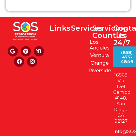
Links
Services
Servicing
Conta
Counties
Us
24/7
Los
Angeles
(858)
Ventura
477-
4849
Orange
Riverside
16868
Via
Del
Campo
#148,
San
Diego,
CA
92127
Info@SOS