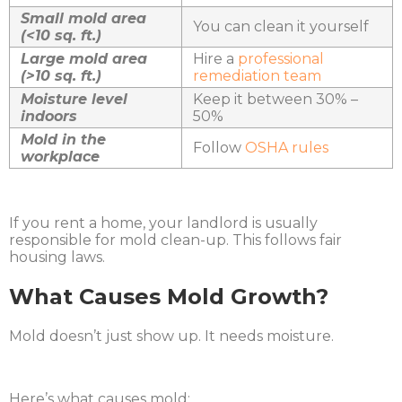
Small mold area
You can clean it yourself
(<10 sq. ft.)
Large mold area
Hire a
professional
(>10 sq. ft.)
remediation team
Moisture level
Keep it between 30% –
indoors
50%
Mold in the
Follow
OSHA rules
workplace
If you rent a home, your landlord is usually
responsible for mold clean-up. This follows fair
housing laws.
What Causes Mold Growth?
Mold doesn’t just show up. It needs moisture.
Here’s what causes mold: