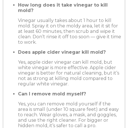
How long does it take vinegar to kill
mold?
Vinegar usually takes about 1 hour to kill
mold. Spray it on the moldy area, let it sit for
at least 60 minutes, then scrub and wipe it
clean. Don’t rinse it off too soon — give it time
to work.
Does apple cider vinegar kill mold?
Yes, apple cider vinegar can kill mold, but
white vinegar is more effective. Apple cider
vinegar is better for natural cleaning, but it’s
not as strong at killing mold compared to
regular white vinegar.
Can I remove mold myself?
Yes, you can remove mold yourself if the
area is small (under 10 square feet) and easy
to reach. Wear gloves, a mask, and goggles,
and use the right cleaner. For bigger or
hidden mold, it’s safer to call a pro.