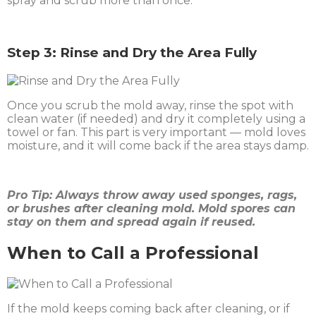
spray and scrub more than once.
Step 3: Rinse and Dry the Area Fully
Once you scrub the mold away, rinse the spot with
clean water (if needed) and dry it completely using a
towel or fan. This part is very important — mold loves
moisture, and it will come back if the area stays damp.
Pro Tip: Always throw away used sponges, rags,
or brushes after cleaning mold. Mold spores can
stay on them and spread again if reused.
When to Call a Professional
If the mold keeps coming back after cleaning, or if