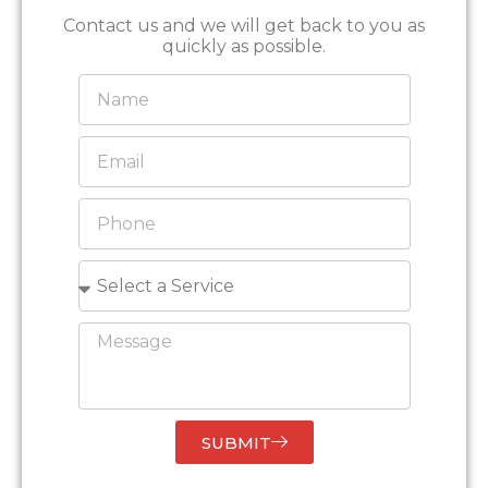
Contact us and we will get back to you as
quickly as possible.
SUBMIT