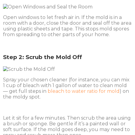
Open windows to let fresh air in. If the mold is in a
room with a door, close the door and seal off the area
using plastic sheets and tape. This stops mold spores
from spreading to other parts of your home.
Step 2: Scrub the Mold Off
Spray your chosen cleaner (for instance, you can mix
1 cup of bleach with 1 gallon of water to clean mold
— get full steps in
bleach to water ratio for mold
) on
the moldy spot.
Let it sit for a few minutes. Then scrub the area using
a brush or sponge. Be gentle if it’s a painted wall or
soft surface. If the mold goes deep, you may need to