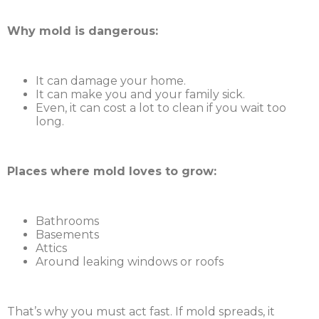
Why mold is dangerous:
It can damage your home.
It can make you and your family sick.
Even, it can cost a lot to clean if you wait too
long.
Places where mold loves to grow:
Bathrooms
Basements
Attics
Around leaking windows or roofs
That’s why you must act fast. If mold spreads, it