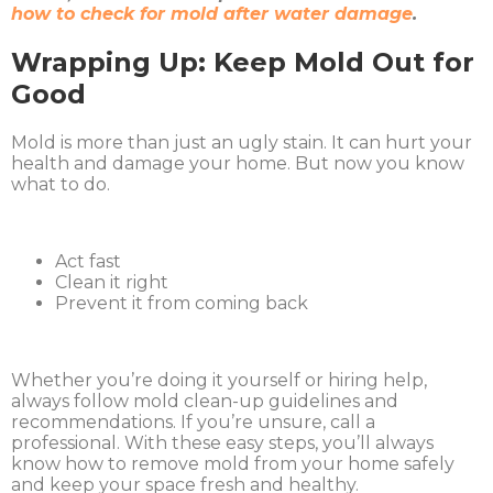
how to check for mold after water damage
.
Wrapping Up: Keep Mold Out for
Good
Mold is more than just an ugly stain. It can hurt your
health and damage your home. But now you know
what to do.
Act fast
Clean it right
Prevent it from coming back
Whether you’re doing it yourself or hiring help,
always follow mold clean-up guidelines and
recommendations. If you’re unsure, call a
professional. With these easy steps, you’ll always
know how to remove mold from your home safely
and keep your space fresh and healthy.