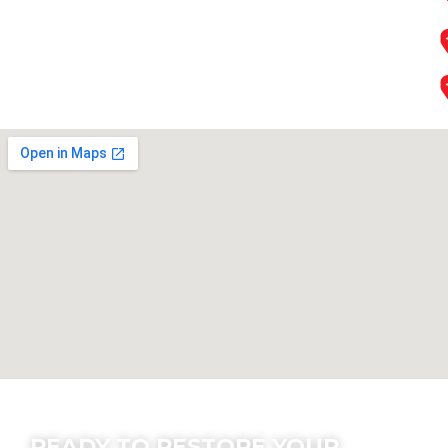
Contact Us
READY TO RESTORE YOUR