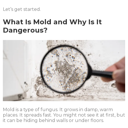
Let’s get started.
What Is Mold and Why Is It
Dangerous?
Mold is a type of fungus. It grows in damp, warm
places. It spreads fast. You might not see it at first, but
it can be hiding behind walls or under floors.