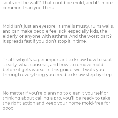
spots on the wall? That could be mold, and it’s more
common than you think.
Mold isn’t just an eyesore. It smells musty, ruins walls,
and can make people feel sick, especially kids, the
elderly, or anyone with asthma. And the worst part?
It spreads fast if you don’t stop it in time.
That’s why it’s super important to know how to spot
it early, what causes it, and how to remove mold
before it gets worse. In this guide, we’ll walk you
through everything you need to know step by step.
No matter if you’re planning to clean it yourself or
thinking about calling a pro, you’ll be ready to take
the right action and keep your home mold-free for
good.