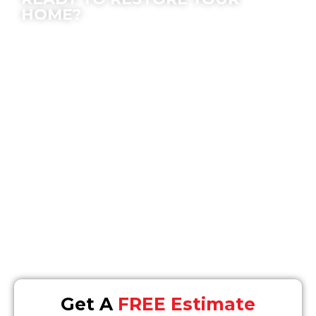
HOME?
We offer peace of mind; let our experts make
the process easy for you.
Location
16868 Via Del Campo #148, San Diego, CA 92127
Email
Info@SOSrestoration.com
Phone
858-477-4849
Get A
FREE Estimate