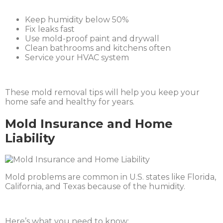
Keep humidity below 50%
Fix leaks fast
Use mold-proof paint and drywall
Clean bathrooms and kitchens often
Service your HVAC system
These mold removal tips will help you keep your
home safe and healthy for years.
Mold Insurance and Home
Liability
Mold problems are common in U.S. states like Florida,
California, and Texas because of the humidity.
Here’s what you need to know: