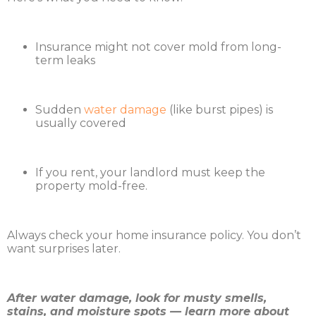
Insurance might not cover mold from long-
term leaks
Sudden
water damage
(like burst pipes) is
usually covered
If you rent, your landlord must keep the
property mold-free.
Always check your home insurance policy. You don’t
want surprises later.
After water damage, look for musty smells,
stains, and moisture spots — learn more about