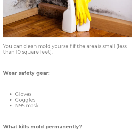
You can clean mold yourself if the area is small (less
than 10 square feet).
Wear safety gear:
Gloves
Goggles
N95 mask
What kills mold permanently?