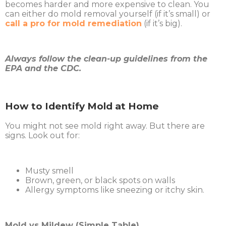
becomes harder and more expensive to clean. You
can either do mold removal yourself (if it’s small) or
call a pro for mold remediation
(if it’s big).
Always follow the clean-up guidelines from the
EPA and the CDC.
How to Identify Mold at Home
You might not see mold right away. But there are
signs. Look out for:
Musty smell
Brown, green, or black spots on walls
Allergy symptoms like sneezing or itchy skin.
Mold vs Mildew (Simple Table)