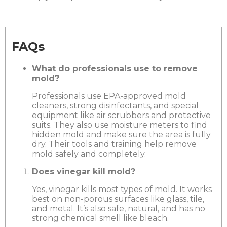
FAQs
What do professionals use to remove
mold?
Professionals use EPA-approved mold
cleaners, strong disinfectants, and special
equipment like air scrubbers and protective
suits. They also use moisture meters to find
hidden mold and make sure the area is fully
dry. Their tools and training help remove
mold safely and completely.
Does vinegar kill mold?
Yes, vinegar kills most types of mold. It works
best on non-porous surfaces like glass, tile,
and metal. It’s also safe, natural, and has no
strong chemical smell like bleach.