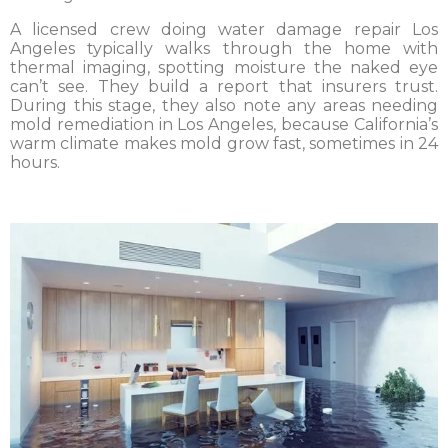
A licensed crew doing water damage repair Los
Angeles typically walks through the home with
thermal imaging, spotting moisture the naked eye
can’t see. They build a report that insurers trust.
During this stage, they also note any areas needing
mold remediation in Los Angeles, because California’s
warm climate makes mold grow fast, sometimes in 24
hours.