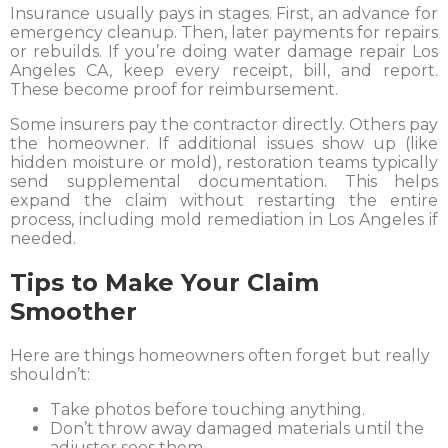
Insurance usually pays in stages. First, an advance for
emergency cleanup. Then, later payments for repairs
or rebuilds. If you’re doing water damage repair Los
Angeles CA, keep every receipt, bill, and report.
These become proof for reimbursement.
Some insurers pay the contractor directly. Others pay
the homeowner. If additional issues show up (like
hidden moisture or mold), restoration teams typically
send supplemental documentation. This helps
expand the claim without restarting the entire
process, including mold remediation in Los Angeles if
needed.
Tips to Make Your Claim
Smoother
Here are things homeowners often forget but really
shouldn’t:
Take photos before touching anything.
Don’t throw away damaged materials until the
adjuster sees them.