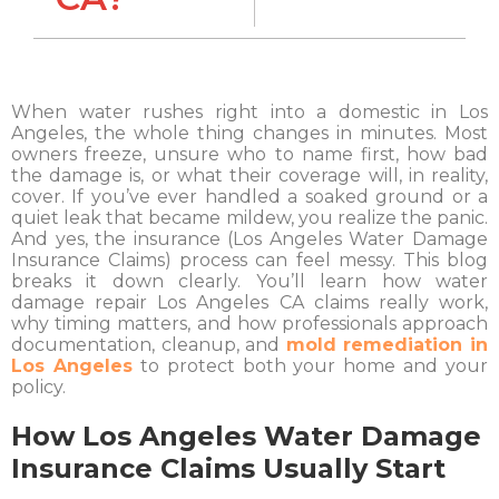
When water rushes right into a domestic in Los
Angeles, the whole thing changes in minutes. Most
owners freeze, unsure who to name first, how bad
the damage is, or what their coverage will, in reality,
cover. If you’ve ever handled a soaked ground or a
quiet leak that became mildew, you realize the panic.
And yes, the insurance (Los Angeles Water Damage
Insurance Claims) process can feel messy. This blog
breaks it down clearly. You’ll learn how water
damage repair Los Angeles CA claims really work,
why timing matters, and how professionals approach
documentation, cleanup, and
mold remediation in
Los Angeles
to protect both your home and your
policy.
How Los Angeles Water Damage
Insurance Claims Usually Start