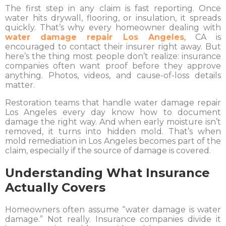
The first step in any claim is fast reporting. Once
water hits drywall, flooring, or insulation, it spreads
quickly. That’s why every homeowner dealing with
water damage repair Los Angeles
, CA is
encouraged to contact their insurer right away. But
here’s the thing most people don’t realize: insurance
companies often want proof before they approve
anything. Photos, videos, and cause-of-loss details
matter.
Restoration teams that handle water damage repair
Los Angeles every day know how to document
damage the right way. And when early moisture isn’t
removed, it turns into hidden mold. That’s when
mold remediation in Los Angeles becomes part of the
claim, especially if the source of damage is covered.
Understanding What Insurance
Actually Covers
Homeowners often assume “water damage is water
damage.” Not really. Insurance companies divide it