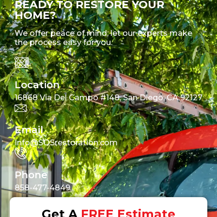
READY TO RESTORE YOUR
HOME?
We offer peace of mind; let our experts make
the process easy for you.
Location
16868 Via Del Campo #148, San Diego, CA 92127
Email
Info@SOSrestoration.com
Phone
858-477-4849
Get A
FREE Estimate