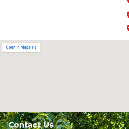
Contact Us