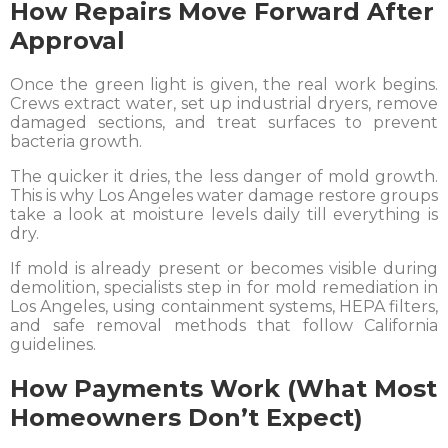
How Repairs Move Forward After
Approval
Once the green light is given, the real work begins.
Crews extract water, set up industrial dryers, remove
damaged sections, and treat surfaces to prevent
bacteria growth.
The quicker it dries, the less danger of mold growth.
This is why Los Angeles water damage restore groups
take a look at moisture levels daily till everything is
dry.
If mold is already present or becomes visible during
demolition, specialists step in for mold remediation in
Los Angeles, using containment systems, HEPA filters,
and safe removal methods that follow California
guidelines.
How Payments Work (What Most
Homeowners Don’t Expect)