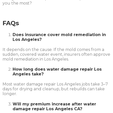
you the most?
FAQs
Does insurance cover mold remediation in
Los Angeles?
It depends on the cause. If the mold comes from a
sudden, covered water event, insurers often approve
mold remediation in Los Angeles.
How long does water damage repair Los
Angeles take?
Most water damage repair Los Angeles jobs take 3–7
days for drying and cleanup, but rebuilds can take
longer.
Will my premium increase after water
damage repair Los Angeles CA?