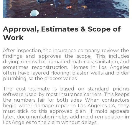
Approval, Estimates & Scope of
Work
After inspection, the insurance company reviews the
findings and approves the scope. This includes
drying, removal of damaged materials, sanitation, and
sometimes reconstruction. Homes in Los Angeles
often have layered flooring, plaster walls, and older
plumbing, so the process varies.
The cost estimate is based on standard pricing
software used by most insurance carriers. This keeps
the numbers fair for both sides. When contractors
begin water damage repair in Los Angeles CA, they
must stick to this approved plan. If mold appears
later, documentation helps add mold remediation in
Los Angeles to the claim without delays.