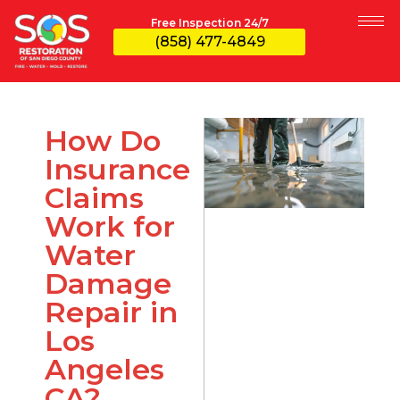
Free Inspection 24/7
(858) 477-4849
How Do
Insurance
Claims
Work for
Water
Damage
Repair in
Los
Angeles
CA?