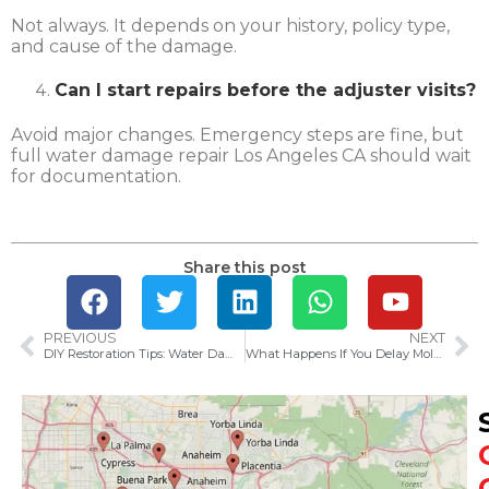
Not always. It depends on your history, policy type,
and cause of the damage.
Can I start repairs before the adjuster visits?
Avoid major changes. Emergency steps are fine, but
full water damage repair Los Angeles CA should wait
for documentation.
Share this post
PREVIOUS
NEXT
DIY Restoration Tips: Water Damage Cleanup Tricks
What Happens If You Delay Mold Removal in Santa Ana Homes?