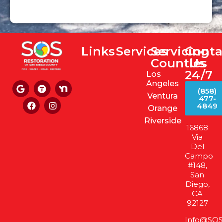
Links
Services
Servicing
Conta
Counties
Us
24/7
Los
Angeles
(858)
Ventura
477-
4849
Orange
Riverside
16868
Via
Del
Campo
#148,
San
Diego,
CA
92127
Info@SOS