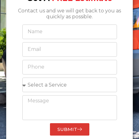
Contact us and we will get back to you as
quickly as possible.
SUBMIT