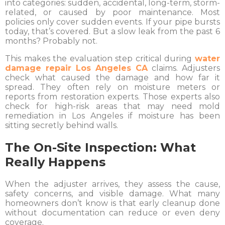
into categories: sudden, accidental, long-term, storm-
related, or caused by poor maintenance. Most
policies only cover sudden events. If your pipe bursts
today, that’s covered. But a slow leak from the past 6
months? Probably not.
This makes the evaluation step critical during
water
damage repair Los Angeles CA
claims. Adjusters
check what caused the damage and how far it
spread. They often rely on moisture meters or
reports from restoration experts. Those experts also
check for high-risk areas that may need mold
remediation in Los Angeles if moisture has been
sitting secretly behind walls.
The On-Site Inspection: What
Really Happens
When the adjuster arrives, they assess the cause,
safety concerns, and visible damage. What many
homeowners don’t know is that early cleanup done
without documentation can reduce or even deny
coverage.