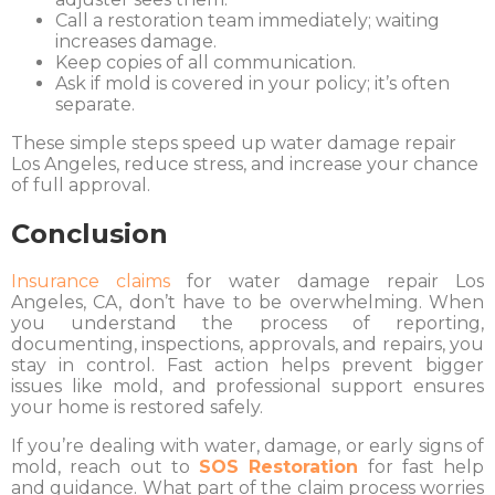
Call a restoration team immediately; waiting
increases damage.
Keep copies of all communication.
Ask if mold is covered in your policy; it’s often
separate.
These simple steps speed up water damage repair
Los Angeles, reduce stress, and increase your chance
of full approval.
Conclusion
Insurance claims
for water damage repair Los
Angeles, CA, don’t have to be overwhelming. When
you understand the process of reporting,
documenting, inspections, approvals, and repairs, you
stay in control. Fast action helps prevent bigger
issues like mold, and professional support ensures
your home is restored safely.
If you’re dealing with water, damage, or early signs of
mold, reach out to
SOS Restoration
for fast help
and guidance. What part of the claim process worries