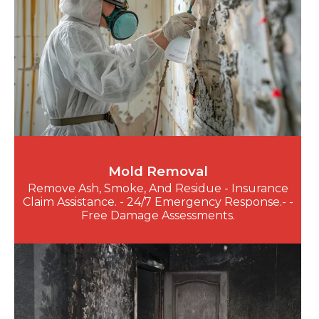
Mold Removal
Remove Ash, Smoke, And Residue - Insurance
Claim Assistance. - 24/7 Emergency Response.- -
Free Damage Assessments.