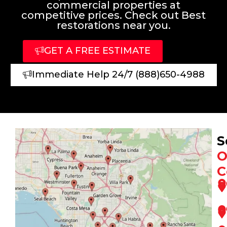
commercial properties at
competitive prices. Check out Best
restorations near you.
GET A FREE ESTIMATE
Immediate Help 24/7 (888)650-4988
S
O
C