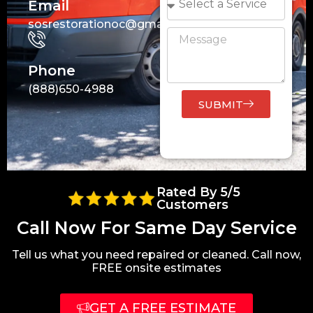
Email
sosrestorationoc@gmail.com
Phone
(888)650-4988
SUBMIT
Rated By 5/5
Customers
Call Now For Same Day Service
Tell us what you need repaired or cleaned. Call now,
FREE onsite estimates
GET A FREE ESTIMATE