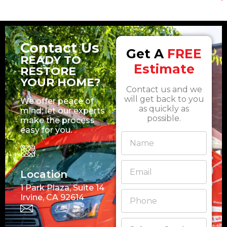
Contact Us
Get A
FREE
READY TO
Estimate
RESTORE
YOUR HOME?
Contact us and we
will get back to you
We offer peace of
as quickly as
mind; let our experts
possible.
make the process
easy for you.
Location
1 Park Plaza, Suite 14
Irvine, CA 92614