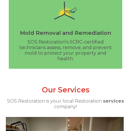
Mold Removal and Remediation
SOS Restoration’s IICRC-certified
technicians assess, remove, and prevent
mold to protect your property and
health.
Our Services
SOS Restoration is your local Restoration
services
company!