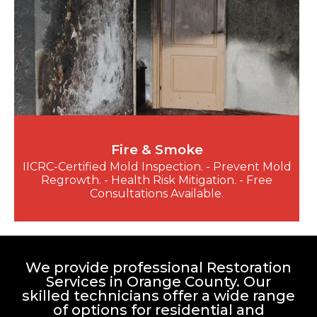
Fire & Smoke
IICRC-Certified Mold Inspection. - Prevent Mold
Regrowth. - Health Risk Mitigation. - Free
Consultations Available.
We provide professional Restoration
Services in Orange County. Our
skilled technicians offer a wide range
of options for residential and