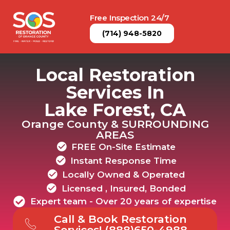
Free Inspection 24/7
(714) 948-5820
Local Restoration
Services In
Lake Forest, CA
Orange County & SURROUNDING
AREAS
FREE On-Site Estimate
Instant Response Time
Locally Owned & Operated
Licensed , Insured, Bonded
Expert team - Over 20 years of expertise
Call & Book Restoration
Services! (888)650-4988