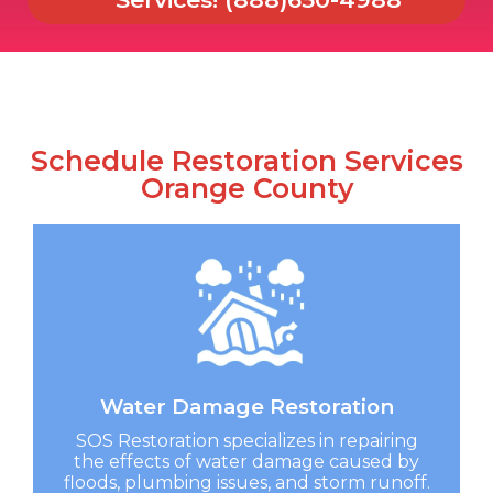
Schedule Restoration Services
Orange County
Water Damage Restoration​
SOS Restoration specializes in repairing
the effects of water damage caused by
floods, plumbing issues, and storm runoff.​