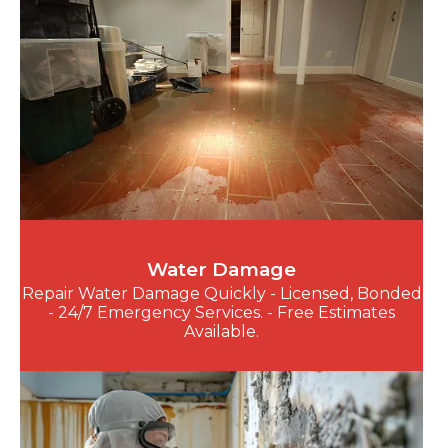
Water Damage
Repair Water Damage Quickly - Licensed, Bonded
- 24/7 Emergency Services. - Free Estimates
Available.