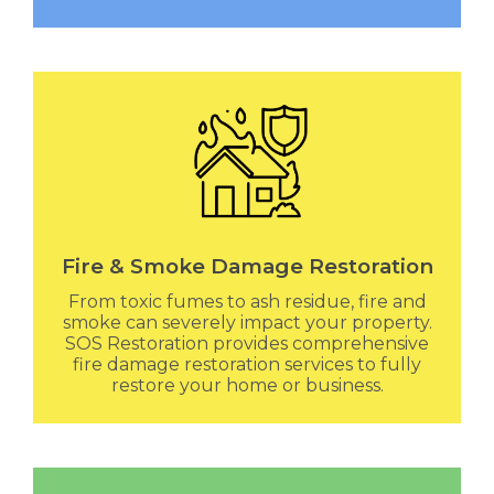
Fire & Smoke Damage Restoration
From toxic fumes to ash residue, fire and
smoke can severely impact your property.
SOS Restoration provides comprehensive
fire damage restoration services to fully
restore your home or business.