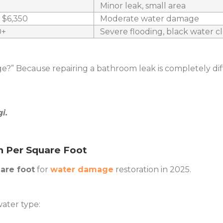
Minor leak, small area
– $6,350
Moderate water damage
0+
Severe flooding, black water 
ge?” Because repairing a bathroom leak is completely di
i.
n Per Square Foot
uare foot
for
water damage
restoration in 2025.
ater type: