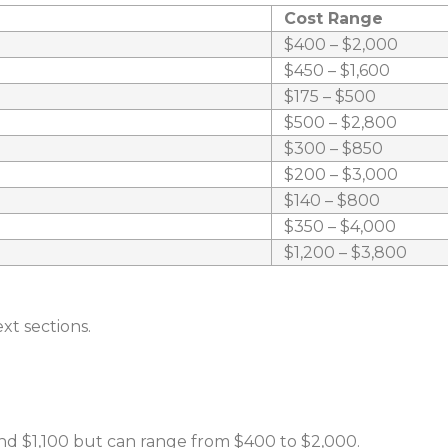
Cost Range
$400 – $2,000
$450 – $1,600
$175 – $500
$500 – $2,800
$300 – $850
$200 – $3,000
$140 – $800
$350 – $4,000
$1,200 – $3,800
xt sections.
d $1,100 but can range from $400 to $2,000.