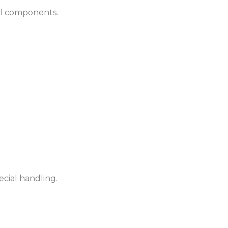
cal components.
cial handling.