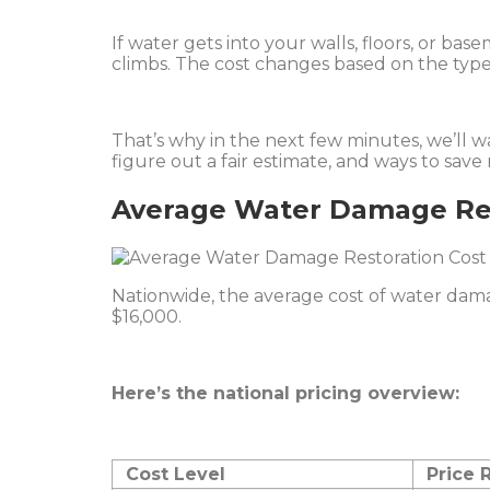
If water gets into your walls, floors, or bas
climbs. The cost changes based on the type
That’s why in the next few minutes, we’ll 
figure out a fair estimate, and ways to sav
Average Water Damage Res
Nationwide, the average cost of water dam
$16,000.
Here’s the national pricing overview:
Cost Level
Price 