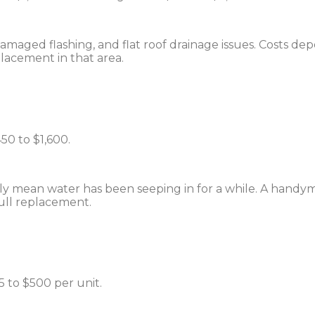
maged flashing, and flat roof drainage issues. Costs de
lacement in that area.
50 to $1,600.
ually mean water has been seeping in for a while. A han
full replacement.
 to $500 per unit.