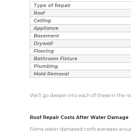
Type of Repair
Roof
Ceiling
Appliance
Basement
Drywall
Flooring
Bathroom Fixture
Plumbing
Mold Removal
We’ll go deeper into each of these in the ne
Roof Repair Costs After Water Damage
Fixing water-damaged roofs averages aroun