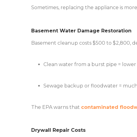
Sometimes, replacing the appliance is more 
Basement Water Damage Restoration
Basement cleanup costs $500 to $2,800, d
Clean water from a burst pipe = lower 
Sewage backup or floodwater = much 
The EPA warns that
contaminated floodwa
Drywall Repair Costs