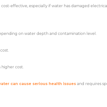
cost-effective, especially if water has damaged electri
epending on water depth and contamination level.
cost.
higher cost.
ter can cause serious health issues
and requires spe