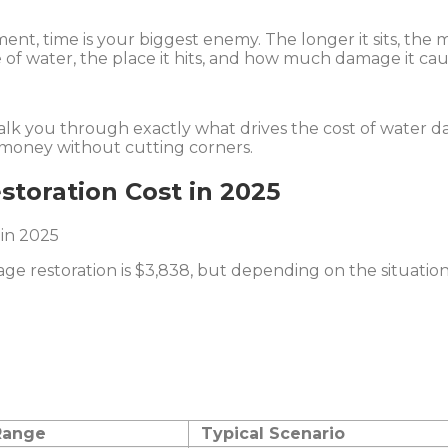
ement, time is your biggest enemy. The longer it sits, the 
 of water, the place it hits, and how much damage it cau
walk you through exactly what drives the cost of water 
e money without cutting corners.
toration Cost in 2025
age restoration is $3,838, but depending on the situati
Range
Typical Scenario