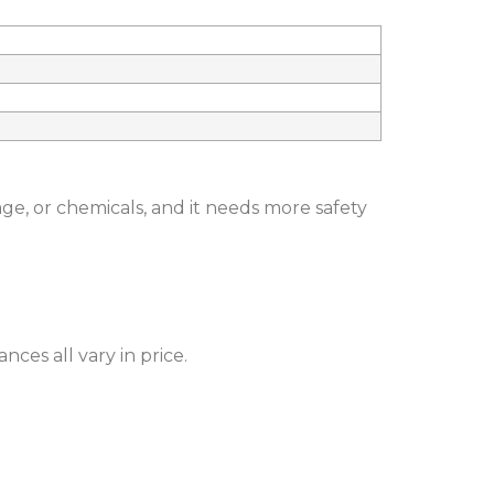
ge, or chemicals, and it needs more safety
nces all vary in price.