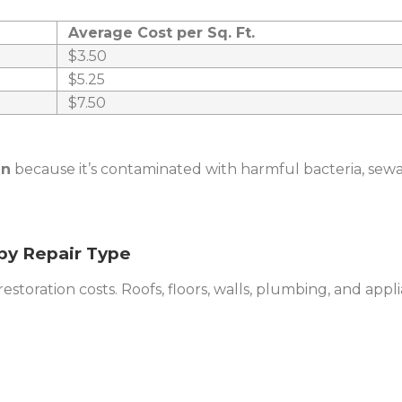
Average Cost per Sq. Ft.
$3.50
$5.25
$7.50
an
because it’s contaminated with harmful bacteria, sewa
by Repair Type
storation costs. Roofs, floors, walls, plumbing, and applia