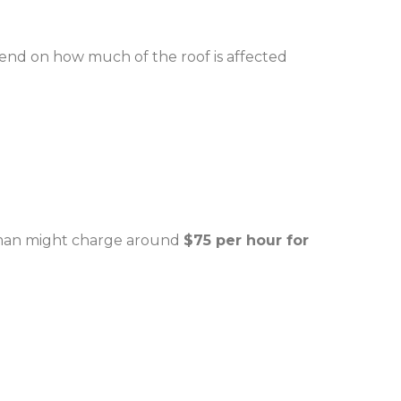
pend on how much of the roof is affected
dyman might charge around
$75 per hour for