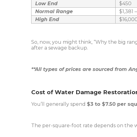
Low End
$450
Normal Range
$1,381 
High End
$16,00
So, now, you might think, “Why the big ran
after a sewage backup.
**All types of prices are sourced from Ang
Cost of Water Damage Restoratio
You’ll generally spend
$3 to $7.50 per sq
The per-square-foot rate depends on the w