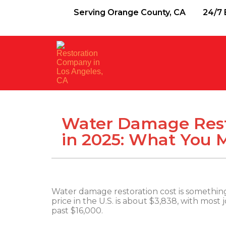
Serving Orange County, CA
24/7 
Water Damage Rest
in 2025: What You
Water damage restoration cost is something 
price in the U.S. is about $3,838, with most
past $16,000.