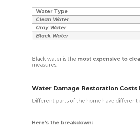
Water Type
Clean Water
Gray Water
Black Water
Black water is the
most expensive to cle
measures.
Water Damage Restoration Costs 
Different parts of the home have different re
Here’s the breakdown: