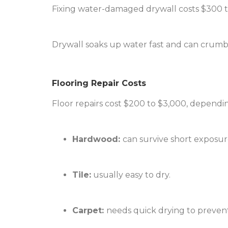
Fixing water-damaged drywall costs $300 t
Drywall soaks up water fast and can crumbl
Flooring Repair Costs
Floor repairs cost $200 to $3,000, dependin
Hardwood:
can survive short exposure
Tile:
usually easy to dry.
Carpet:
needs quick drying to preven