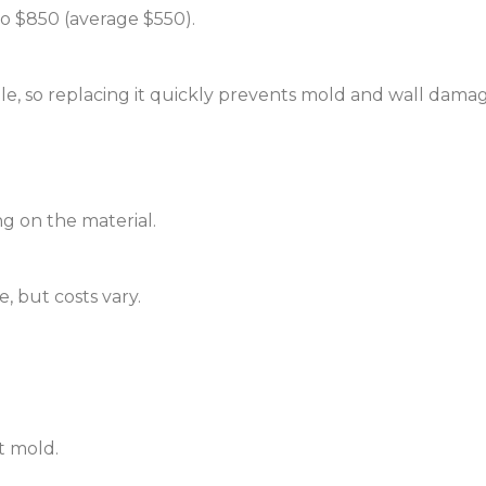
o $850 (average $550).
e, so replacing it quickly prevents mold and wall damag
g on the material.
, but costs vary.
t mold.