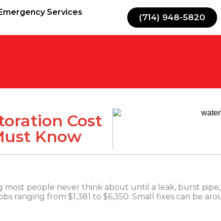
Emergency Services
(714) 948-5820
oration Cost
 Must Know
most people never think about until a leak, burst pipe, 
 jobs ranging from $1,381 to $6,350. Small fixes can be ar