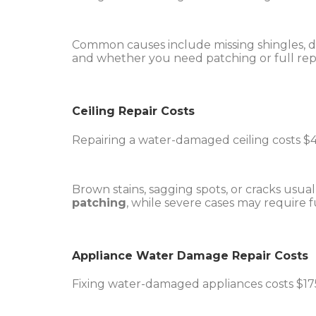
Common causes include missing shingles, da
and whether you need patching or full rep
Ceiling Repair Costs
Repairing a water-damaged ceiling costs $4
Brown stains, sagging spots, or cracks us
patching
, while severe cases may require 
Appliance Water Damage Repair Costs
Fixing water-damaged appliances costs $175