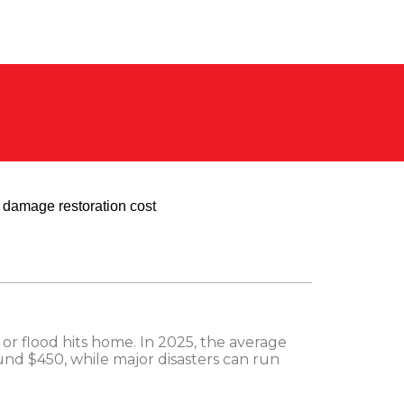
or flood hits home. In 2025, the average
ound $450, while major disasters can run