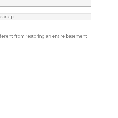
cleanup
fferent from restoring an entire basement