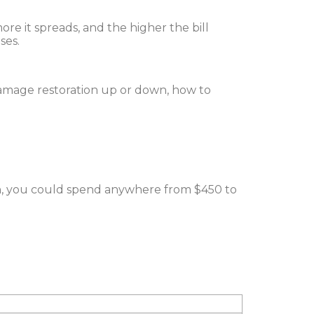
more it spreads, and the higher the bill
ses.
damage restoration up or down, how to
on, you could spend anywhere from $450 to