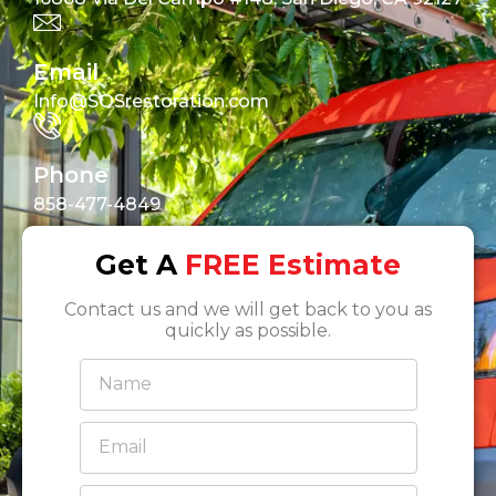
Email
Info@SOSrestoration.com
Phone
858-477-4849
Get A
FREE Estimate
Contact us and we will get back to you as
quickly as possible.