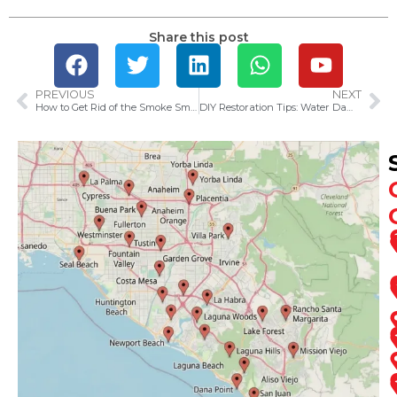
Share this post
PREVIOUS
NEXT
How to Get Rid of the Smoke Smell in Your House After a Fire
DIY Restoration Tips: Water Damage Cleanup Tricks