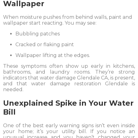
Wallpaper
When moisture pushes from behind walls, paint and
wallpaper start reacting. You may see:
Bubbling patches
Cracked or flaking paint
Wallpaper lifting at the edges.
These symptoms often show up early in kitchens,
bathrooms, and laundry rooms. They’re strong
indicators that water damage Glendale CA, is present,
and that water damage restoration Glendale is
needed.
Unexplained Spike in Your Water
Bill
One of the best early warning signs isn’t even inside
your home; it’s your utility bill. If you notice an
unusual increase and you haven’t changed your