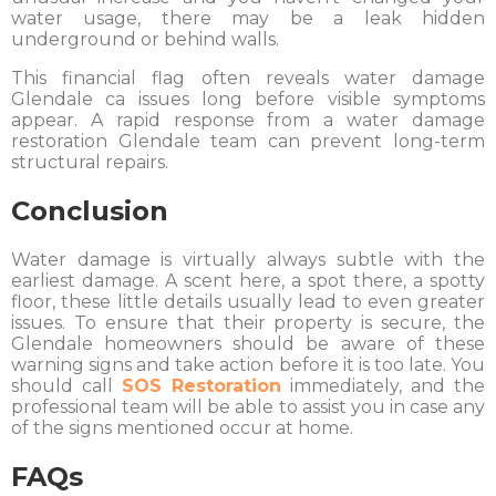
water usage, there may be a leak hidden
underground or behind walls.
This financial flag often reveals water damage
Glendale ca issues long before visible symptoms
appear. A rapid response from a water damage
restoration Glendale team can prevent long-term
structural repairs.
Conclusion
Water damage is virtually always subtle with the
earliest damage. A scent here, a spot there, a spotty
floor, these little details usually lead to even greater
issues. To ensure that their property is secure, the
Glendale homeowners should be aware of these
warning signs and take action before it is too late. You
should call
SOS Restoration
immediately, and the
professional team will be able to assist you in case any
of the signs mentioned occur at home.
FAQs