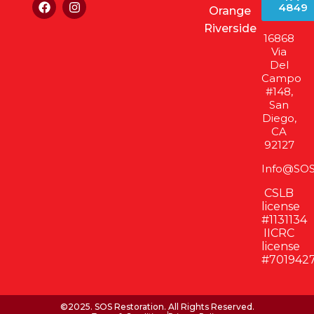
4849
Orange
Riverside
16868
Via
Del
Campo
#148,
San
Diego,
CA
92127
Info@SOS
CSLB
license
#1131134
IICRC
license
#701942
©2025. SOS Restoration. All Rights Reserved.