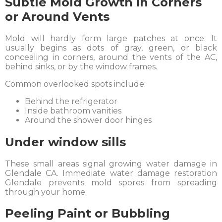
Subtle Mold Growth in Corners
or Around Vents
Mold will hardly form large patches at once. It
usually begins as dots of gray, green, or black
concealing in corners, around the vents of the AC,
behind sinks, or by the window frames.
Common overlooked spots include:
Behind the refrigerator
Inside bathroom vanities
Around the shower door hinges
Under window sills
These small areas signal growing water damage in
Glendale CA. Immediate water damage restoration
Glendale prevents mold spores from spreading
through your home.
Peeling Paint or Bubbling