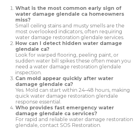
What is the most common early sign of
water damage glendale ca homeowners
miss?
Small ceiling stains and musty smells are the
most overlooked indicators, often requiring
water damage restoration glendale services.
How can I detect hidden water damage
glendale ca?
Look for warped flooring, peeling paint, or
sudden water bill spikes these often mean you
need a water damage restoration glendale
inspection.
Can mold appear quickly after water
damage glendale ca?
Yes. Mold can start within 24–48 hours, making
quick water damage restoration glendale
response essential.
Who provides fast emergency water
damage glendale ca services?
For rapid and reliable water damage restoration
glendale, contact SOS Restoration.