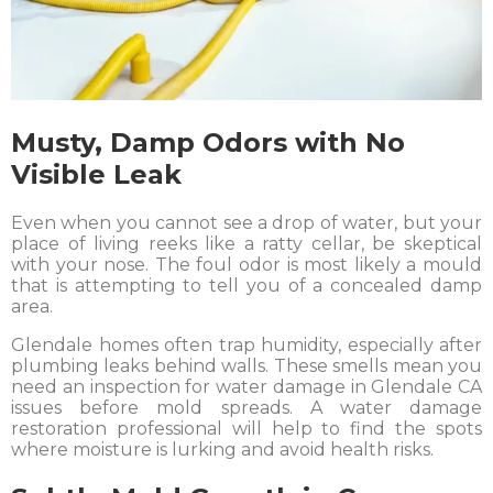
Musty, Damp Odors with No
Visible Leak
Even when you cannot see a drop of water, but your
place of living reeks like a ratty cellar, be skeptical
with your nose. The foul odor is most likely a mould
that is attempting to tell you of a concealed damp
area.
Glendale homes often trap humidity, especially after
plumbing leaks behind walls. These smells mean you
need an inspection for water damage in Glendale CA
issues before mold spreads. A water damage
restoration professional will help to find the spots
where moisture is lurking and avoid health risks.