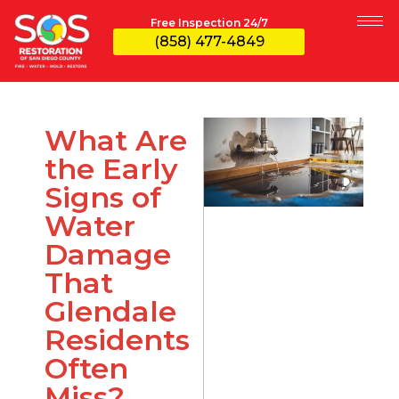
Free Inspection 24/7
(858) 477-4849
What Are
the Early
Signs of
Water
Damage
That
Glendale
Residents
Often
Miss?