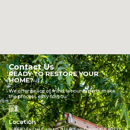
Contact Us
READY TO RESTORE YOUR
HOME?
We offer peace of mind; let our experts make
the process easy for you.
Location
16868 Via Del Campo #148, San Diego, CA 92127