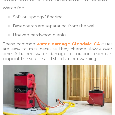
Watch for:
Soft or “spongy” flooring
Baseboards are separating from the wall.
Uneven hardwood planks
These common
water damage Glendale CA
clues
are easy to miss because they change slowly over
time. A trained water damage restoration team can
pinpoint the source and stop further warping.