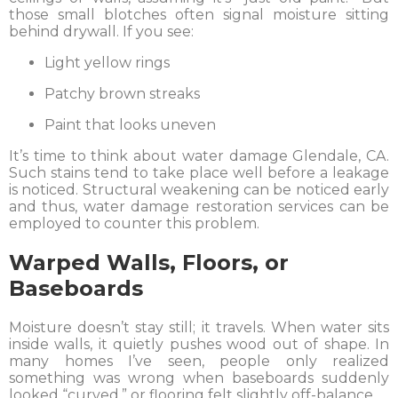
those small blotches often signal moisture sitting
behind drywall. If you see:
Light yellow rings
Patchy brown streaks
Paint that looks uneven
It’s time to think about water damage Glendale, CA.
Such stains tend to take place well before a leakage
is noticed. Structural weakening can be noticed early
and thus, water damage restoration services can be
employed to counter this problem.
Warped Walls, Floors, or
Baseboards
Moisture doesn’t stay still; it travels. When water sits
inside walls, it quietly pushes wood out of shape. In
many homes I’ve seen, people only realized
something was wrong when baseboards suddenly
looked “curved,” or flooring felt slightly off-balance.