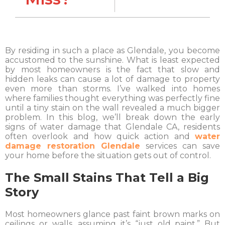
By residing in such a place as Glendale, you become
accustomed to the sunshine. What is least expected
by most homeowners is the fact that slow and
hidden leaks can cause a lot of damage to property
even more than storms. I’ve walked into homes
where families thought everything was perfectly fine
until a tiny stain on the wall revealed a much bigger
problem. In this blog, we’ll break down the early
signs of water damage that Glendale CA, residents
often overlook and how quick action and
water
damage restoration Glendale
services can save
your home before the situation gets out of control.
The Small Stains That Tell a Big
Story
Most homeowners glance past faint brown marks on
ceilings or walls, assuming it’s “just old paint.” But